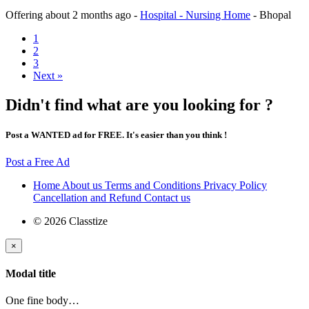
Offering
about 2 months ago
-
Hospital - Nursing Home
-
Bhopal
1
2
3
Next »
Didn't find what are you looking for ?
Post a WANTED ad for FREE. It's easier than you think !
Post a Free Ad
Home
About us
Terms and Conditions
Privacy Policy
Cancellation and Refund
Contact us
© 2026 Classtize
×
Modal title
One fine body…