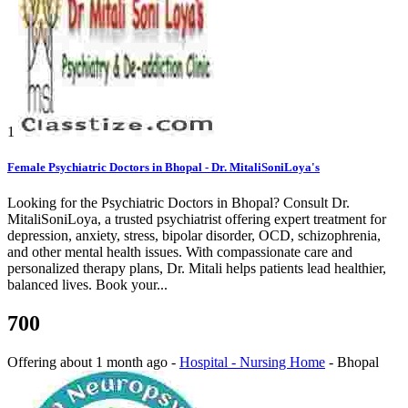
1
Female Psychiatric Doctors in Bhopal - Dr. MitaliSoniLoya's
Looking for the Psychiatric Doctors in Bhopal? Consult Dr.
MitaliSoniLoya, a trusted psychiatrist offering expert treatment for
depression, anxiety, stress, bipolar disorder, OCD, schizophrenia,
and other mental health issues. With compassionate care and
personalized therapy plans, Dr. Mitali helps patients lead healthier,
balanced lives. Book your...
700
Offering
about 1 month ago
-
Hospital - Nursing Home
-
Bhopal