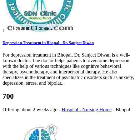
1
Depression Treatment in Bhopal - Dr. Sanjeet Diwan
For depression treatment in Bhopal, Dr. Sanjeet Diwan is a well-
known doctor. The doctor helps patients to overcome depression
with the help of various techniques like cognitive behavioral
therapy, psychotherapy, and interpersonal therapy. He also
specializes in the treatment of psychiatric disorders such as anxiety,
depression, stress, and bipolar...
700
Offering
about 2 weeks ago
-
Hospital - Nursing Home
-
Bhopal