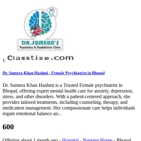
1
Dr. Sumera Khan Hashmi - Female Psychiatrist in Bhopal
Dr. Sumera Khan Hashmi is a Trusted Female psychiatrist in
Bhopal, offering expert mental health care for anxiety, depression,
stress, and other disorders. With a patient-centered approach, she
provides tailored treatments, including counseling, therapy, and
medication management. Her compassionate care helps individuals
regain emotional balance an...
600
Offering
about 1 month ago
-
Hospital - Nursing Home
-
Bhopal