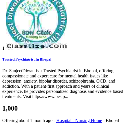
1
Trusted Psychiatrist In Bhopal
Dr. SanjeetDiwan is a Trusted Psychiatrist in Bhopal, offering
compassionate and expert care for mental health issues like
depression, anxiety, bipolar disorder, schizophrenia, OCD, and
addiction. With a patient-first approach and years of clinical
experience, he provides personalized diagnosis and evidence-based
treatments. Visit https://www.bestp...
1,000
Offering
about 1 month ago
-
Hospital - Nursing Home
-
Bhopal