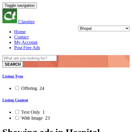
Toggle navigation
Classtize
Home
Contact
My Account
Post Free Ads
SEARCH
Listing Type
Offering
24
Listing Content
Text Only
1
With Image
23