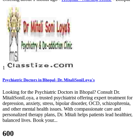
1
Psychiatric Doctors in Bhopal- Dr. MitaliSoniLoya's
Looking for the Psychiatric Doctors in Bhopal? Consult Dr.
MitaliSoniLoya, a trusted psychiatrist offering expert treatment for
depression, anxiety, stress, bipolar disorder, OCD, schizophrenia,
and other mental health issues. With compassionate care and
personalized therapy plans, Dr. Mitali helps patients lead healthier,
balanced lives. Book your...
600