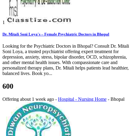
1
Dr. Mitali Soni Loya's – Female Psychiatric Doctors in Bhopal
Looking for the Psychiatric Doctors in Bhopal? Consult Dr. Mitali
Soni Loya, a trusted psychiatrist offering expert treatment for
depression, anxiety, stress, bipolar disorder, OCD, schizophrenia,
and other mental health issues. With compassionate care and
personalized therapy plans, Dr. Mitali helps patients lead healthier,
balanced lives. Book yo...
600
Offering
about 1 week ago
-
Hospital - Nursing Home
-
Bhopal