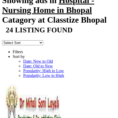
Showing ads in
Hospital -
Nursing Home in Bhopal
Catagory at Classtize Bhopal
24 LISTING FOUND
Filters
Sort by
Date: New to Old
Date: Old to New
Populartiy: High to Low
Populartiy: Low to High