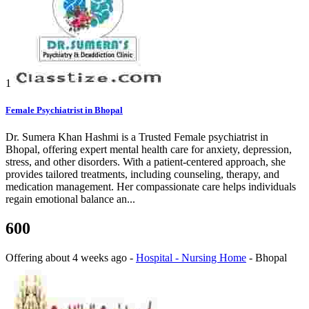
1
Female Psychiatrist in Bhopal
Dr. Sumera Khan Hashmi is a Trusted Female psychiatrist in
Bhopal, offering expert mental health care for anxiety, depression,
stress, and other disorders. With a patient-centered approach, she
provides tailored treatments, including counseling, therapy, and
medication management. Her compassionate care helps individuals
regain emotional balance an...
600
Offering
about 4 weeks ago
-
Hospital - Nursing Home
-
Bhopal